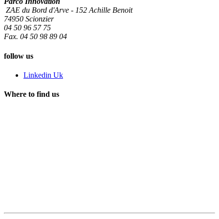
Parco Innovation
ZAE du Bord d'Arve - 152 Achille Benoit
74950 Scionzier
04 50 96 57 75
Fax. 04 50 98 89 04
follow us
Linkedin Uk
Where to find us