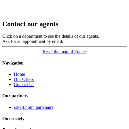
Contact our agents
Click on a department to see the details of our agents.
Ask for an appointment by email.
Reset the map of France
Navigation
Home
Our Offers
Contact Us
Our partners
rsPart.nom_partenaire
Our society