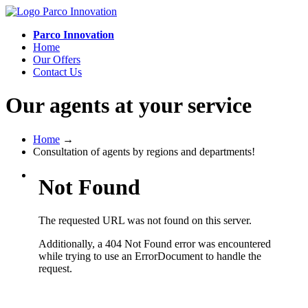
Parco Innovation
Home
Our Offers
Contact Us
Our agents at your service
Home
→
Consultation of agents by regions and departments!